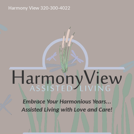
Harmony View 320-300-4022
Skip to main content
Skip to navigation
Embrace Your Harmonious Years...
Assisted Living with Love and Care!