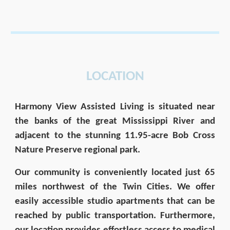
LOCATION
Harmony View
Assisted Living is situated near
the banks of the great Mississippi River and
adjacent to the stunning 11.95-acre Bob Cross
Nature Preserve regional park.
Our community is conveniently located just 65
miles northwest of the Twin Cities. We offer
easily accessible studio apartments that can be
reached by public transportation. Furthermore,