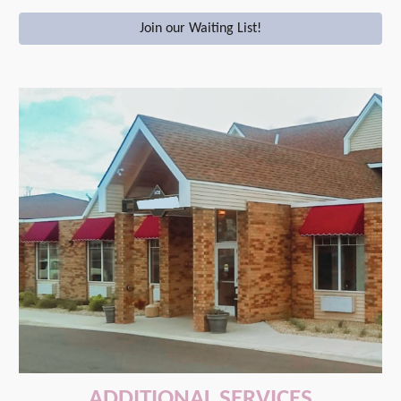
Join our Waiting List!
ADDITIONAL SERVICES