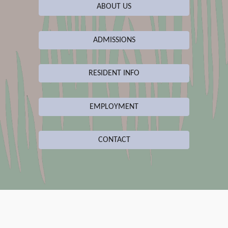
ABOUT US
ADMISSIONS
RESIDENT INFO
EMPLOYMENT
CONTACT