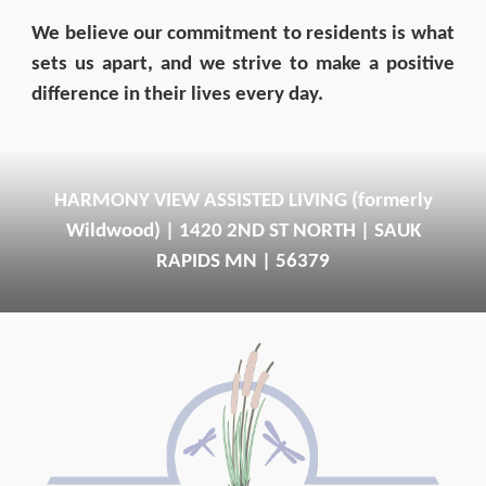
We believe our commitment to residents is what
sets us apart, and we strive to make a positive
difference in their lives every day.
HARMONY VIEW ASSISTED LIVING (formerly
Wildwood) | 1420 2ND ST NORTH | SAUK
RAPIDS MN | 56379