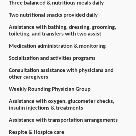
Three balanced & nutritious meals daily
Two nutritional snacks provided daily
Assistance with bathing, dressing, grooming,
toileting, and transfers with two assist
Medication administration & monitoring
Socialization and activities programs
Consultation assistance with physicians and
other caregivers
Weekly Rounding Physician Group
Assistance with oxygen, glucometer checks,
insulin injections & treatments
Assistance with transportation arrangements
Respite & Hospice care