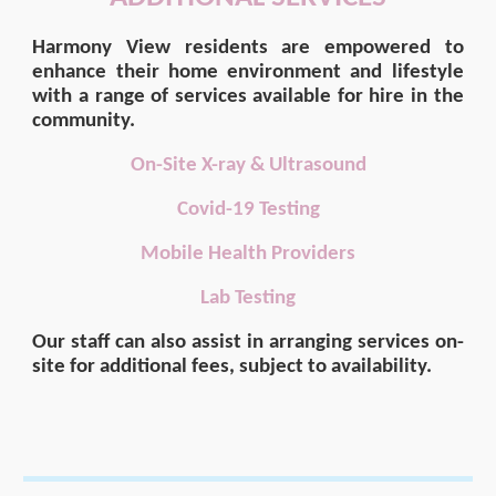
Harmony View
residents are empowered to
enhance their home environment and lifestyle
with a range of services available for hire in the
community.
On-Site X-ray & Ultrasound
Covid-19 Testing
Mobile Health Providers
Lab Testing
Our staff can also assist in arranging services on-
site for additional fees, subject to availability.