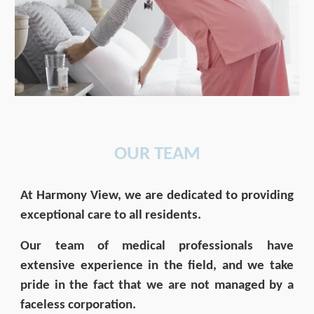
OUR
TEAM
At Harmony View, we are dedicated to providing
exceptional care to all residents.
Our team of medical professionals have
extensive experience in the field, and we take
pride in the fact that we are not managed by a
faceless corporation.