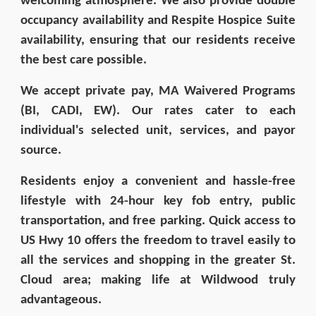
welcoming atmosphere. We also provide double
occupancy availability and Respite Hospice Suite
availability, ensuring that our residents receive
the best care possible.
We accept private pay, MA Waivered Programs
(BI, CADI, EW). Our rates cater to each
individual's selected unit, services, and payor
source.
Residents enjoy a convenient and hassle-free
lifestyle with 24-hour key fob entry, public
transportation, and free parking. Quick access to
US Hwy 10 offers the freedom to travel easily to
all the services and shopping in the greater St.
Cloud area; making life at Wildwood truly
advantageous.