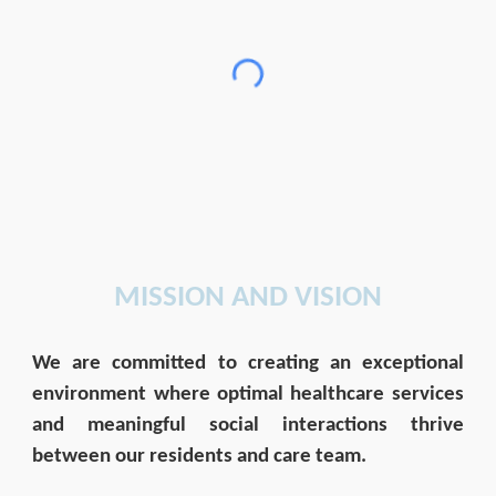
MISSION AND VISION
We are committed to creating an exceptional
environment where optimal healthcare services
and meaningful social interactions thrive
between our residents and care team.