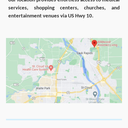
our location provides effortless access to medical
services, shopping centers, churches, and
entertainment venues via US Hwy 10.