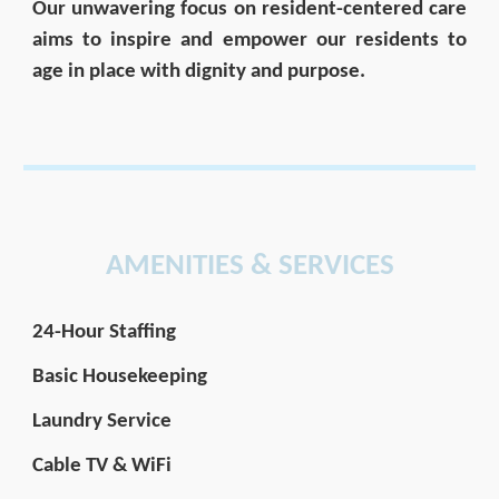
Our unwavering focus on resident-centered care
aims to inspire and empower our residents to
age in place with dignity and purpose.
AMENITIES & SERVICES
24-Hour Staffing
Basic Housekeeping
Laundry Service
Cable TV & WiFi