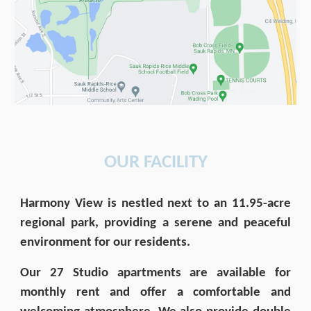
OUR FACILITY
Harmony View is nestled next to an 11.95-acre
regional park, providing a serene and peaceful
environment for our residents.
Our 27 Studio apartments are available for
monthly rent and offer a comfortable and